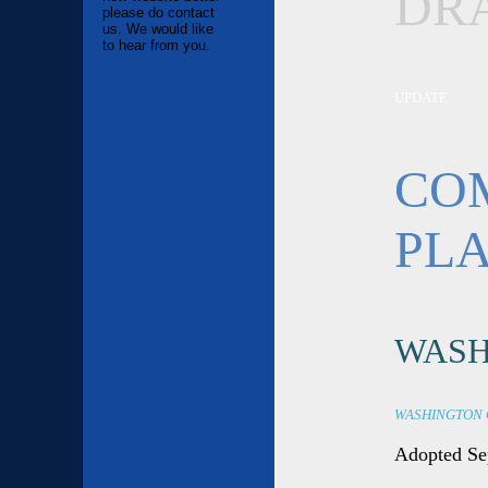
DR
please do contact
us. We would like
to hear from you.
UPDATE
CO
PL
WASH
WASHINGTON 
Adopted Se