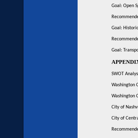
Goal: Open S
Recommended
Goal: Histori
Recommended
Goal: Transpo
APPENDI
SWOT Analysi
Washington 
Washington C
City of Nashv
City of Centr
Recommended