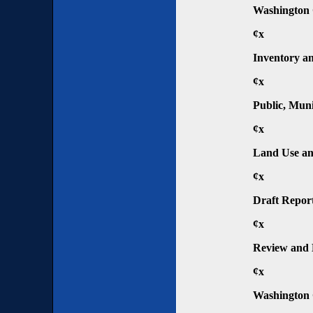
Washington 
¢x
Inventory an
¢x
Public, Muni
¢x
Land Use an
¢x
Draft Repor
¢x
Review and 
¢x
Washington 