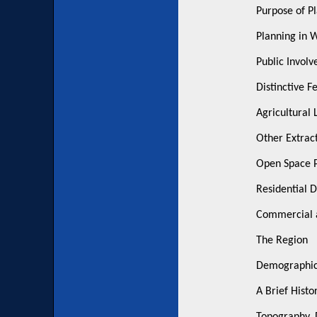
Purpose of P
Planning in 
Public Involv
Distinctive F
Agricultural 
Other Extrac
Open Space P
Residential 
Commercial a
The Region
Demographics
A Brief Histo