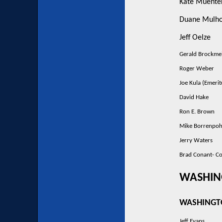
Kate Muente
Duane Mulho
Jeff Oelze
Gerald Brockme
Roger Weber
Joe Kula (Emerit
David Hake
Ron E. Brown
Mike Borrenpoh
Jerry Waters
Brad Conant- C
WASHIN
WASHINGT
Jeff Evans