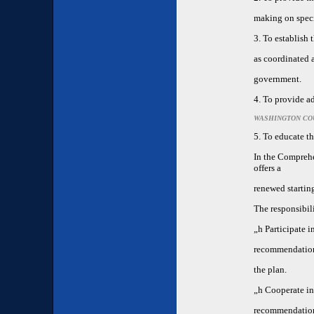
making on speci
3. To establish
as coordinated a
government.
4. To provide a
WASHINGTON CO
5. To educate th
In the Compreh
offers a
renewed starting
The responsibil
„h
Participate 
recommendation
the plan.
„h
Cooperate in 
recommendation