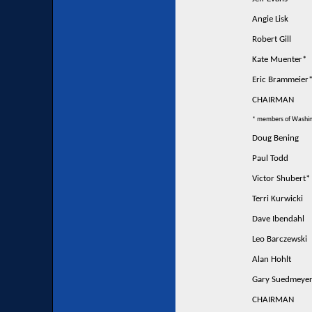
Angie Lisk
Robert Gill
Kate Muenter*
Eric Brammeier
CHAIRMAN
* members of Washin
Doug Bening
Paul Todd
Victor Shubert*
Terri Kurwicki
Dave Ibendahl
Leo Barczewski
Alan Hohlt
Gary Suedmeye
CHAIRMAN