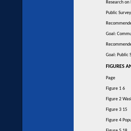
Research on 
Public Survey
Recommended
Goal: Commu
Recommended
Goal: Public 
FIGURES A
Page
Figure 1 6
Figure 2 Was
Figure 3 15
Figure 4 Pop
Figure 5 18