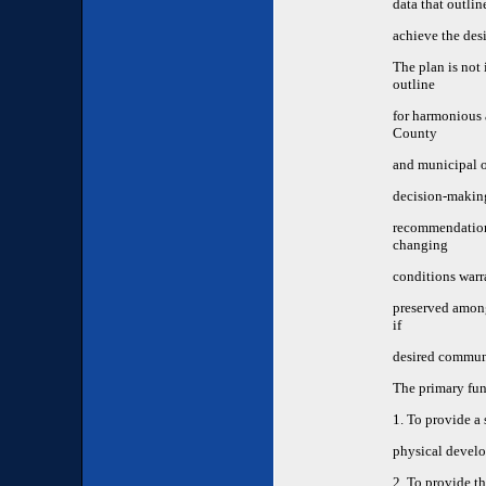
data that outlin
achieve the des
The plan is not 
outline
for harmonious 
County
and municipal of
decision-making
recommendations
changing
conditions warr
preserved among 
if
desired communi
The primary fun
1. To provide a 
physical develo
2. To provide t