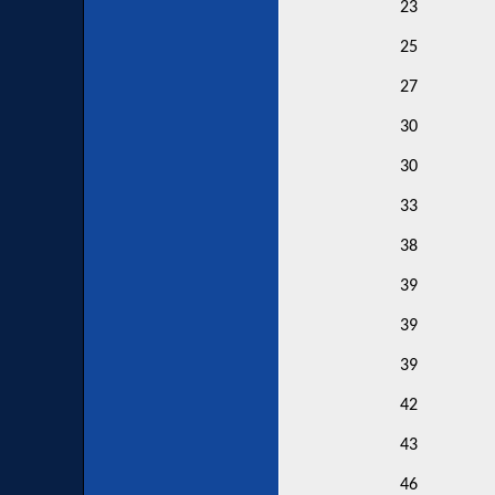
23
25
27
30
30
33
38
39
39
39
42
43
46