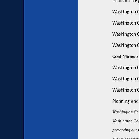
Population B
Washington C
Washington C
Washington 
Washington C
Coal Mines a
Washington C
Washington C
Washington C
Planning and
Washington Cou
Washington Cou
preserving our r
but we accommo