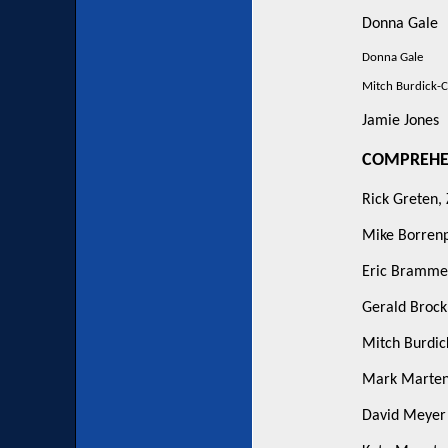
Donna Gale
Donna Gale
Mitch Burdick-C
Jamie Jones
COMPREHEN
Rick Greten,
Mike Borren
Eric Bramme
Gerald Broc
Mitch Burdic
Mark Marten
David Meyer -