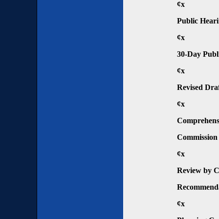
¢x
Public Hear
¢x
30-Day Publ
¢x
Revised Dra
¢x
Comprehensi
Commission
¢x
Review by C
Recommenda
¢x