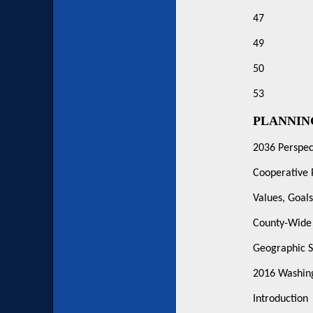
47
49
50
53
PLANNI
2036 Perspec
Cooperative 
Values, Goals
County-Wide 
Geographic S
2016 Washing
Introduction