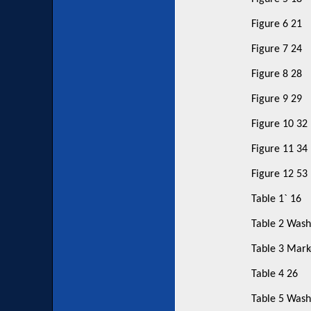
Figure 6 21
Figure 7 24
Figure 8 28
Figure 9 29
Figure 10 32
Figure 11 34
Figure 12 53
Table 1` 16
Table 2 Wash
Table 3 Marke
Table 4 26
Table 5 Wash