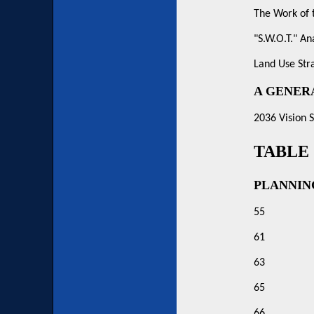
The Work of 
"S.W.O.T." An
Land Use Str
A GENER
2036 Vision 
TABLE
PLANNIN
55
61
63
65
66