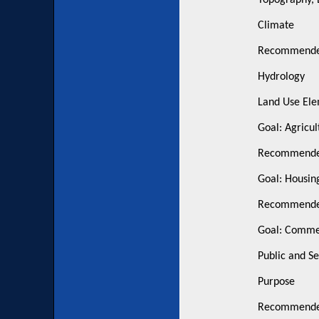
Topography, 
Climate
Recommended
Hydrology
Land Use El
Goal: Agricul
Recommended
Goal: Housin
Recommended
Goal: Commer
Public and S
Purpose
Recommended