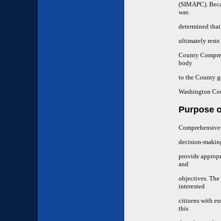
(SIMAPC). Becau
was
determined that
ultimately res
County Compreh
body
to the County g
Washington Cou
Purpose o
Comprehensive l
decision-making
provide appropr
and
objectives. The
interested
citizens with es
this