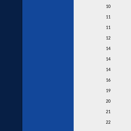
10
11
11
12
14
14
14
16
19
20
21
22