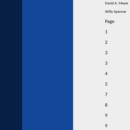
David A. Meyer
Willy Spenner
Page
1
2
3
3
4
5
7
8
9
9