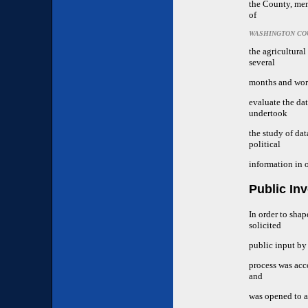
the County, mem
of
WASHINGTON CO
the agricultura
several
months and work
evaluate the da
undertook
the study of da
political
information in o
Public In
In order to sha
solicited
public input by
process was acc
and
was opened to a