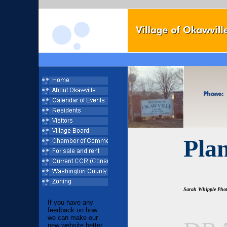
Pla
Sarah Whipple Pho
If you have any
feedback on how
we can make our
new website better