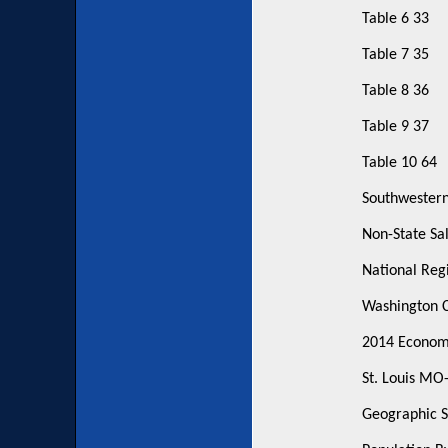
Table 6 33
Table 7 35
Table 8 36
Table 9 37
Table 10 64
Southwestern
Non-State Sal
National Regi
Washington C
2014 Economic
St. Louis MO
Geographic S