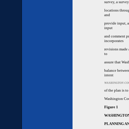
survey, a survey
locations throu
and
provide input, 
input
and comment pri
incorporates
revisions made a
to
assure that Was
balance betwee
intent
WASHINGTON CO
of the plan is t
Washington Co
Figure 1
WASHINGTON
PLANNING A