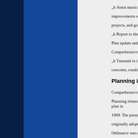
„h
Assist munici
improvements em
projects, and g
„h
Report to th
Plan update and 
Comprehensive 
„h
Transmit to 
concerns, condi
Planning 
Comprehensive p
Planning relate
plan in
1969. The prese
originally adop
Ordinance was 