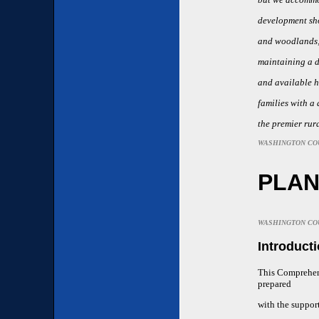
development sho
and woodlands; 
maintaining a d
and available h
families with a 
the premier rura
WASHINGTON CO
PLA
WASHINGTON CO
Introduct
This Comprehen
prepared
with the suppor