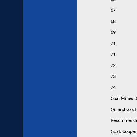
67
68
69
71
71
72
73
74
Coal Mines D
Oil and Gas F
Recommended
Goal: Cooper