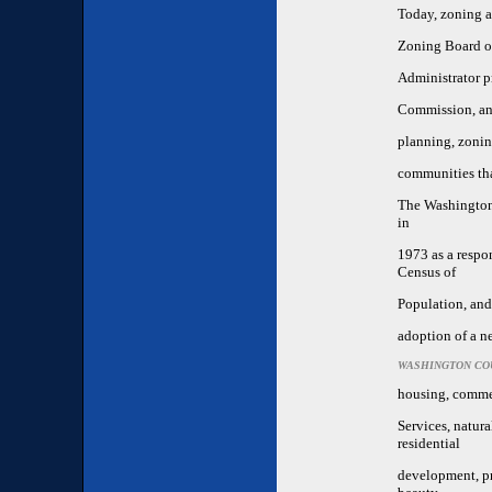
Today, zoning a
Zoning Board of
Administrator p
Commission, and
planning, zonin
communities tha
The Washington
in
1973 as a respo
Census of
Population, and
adoption of a n
WASHINGTON CO
housing, commer
Services, natura
residential
development, pro