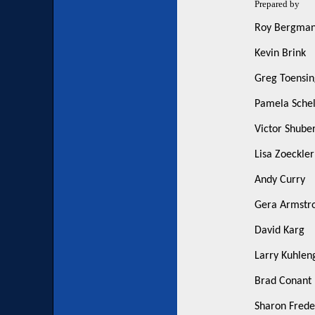
Prepared by
Roy Bergma
Kevin Brink
Greg Toensin
Pamela Schell
Victor Shuber
Lisa Zoeckler
Andy Curry
Gera Armstr
David Karg
Larry Kuhlen
Brad Conant
Sharon Frede