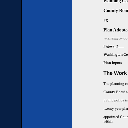
Planning Co
County Boa
¢x
Plan Adopte
WASHINGTON CO
Figure_2___
Washington Co
Plan Inputs
The Work 
The planning c
County Board to
public policy i
twenty year pl
appointed Count
within