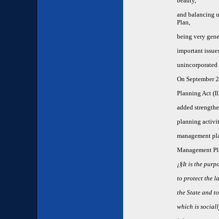
beauty,
and balancing u
Plan,
being very gener
important issue
unincorporated 
On September 23
Planning Act (Il
added strengthe
planning activi
management plan
Management Pla
¡§It is the purp
to protect the l
the State and t
which is social