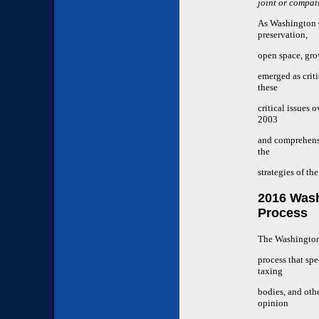
joint or compa
As Washington C
preservation,
open space, gro
emerged as crit
these
critical issues
2003
and comprehensi
the
strategies of th
2016 Was
Process
The Washington 
process that spe
taxing
bodies, and oth
opinion