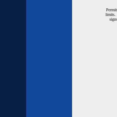
Permit
limits.
sign