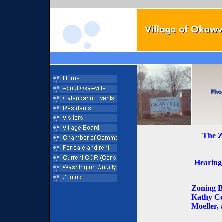
The Z
Hearings
Zoning B
Kathy Co
Moeller,