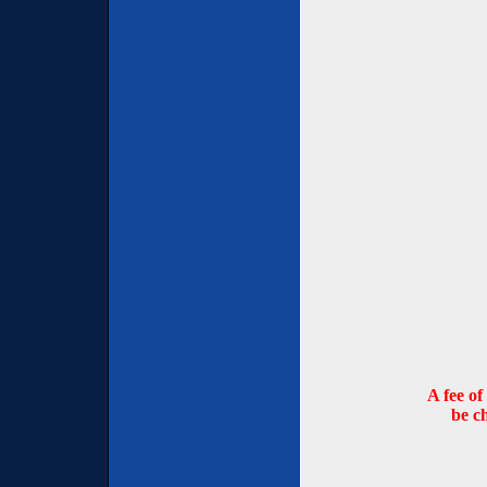
A fee of
be c